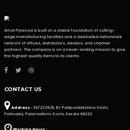
Amal Plywood is built on a stable foundation of cutting-
edge manufacturing facilities and a dedicated nationwide
network of offices, distributors, dealers, and channel
partners. The company is on a never-ending mission to give
the highest-quality items to its clients.
CONTACT US
Address :
35/2229/B, B1; Pallipradakshina Vazhi,
Pallinada, Palarivattom, Kochi, Kerala 68202
Working Hours :