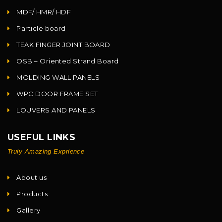
MDF/ HMR/ HDF
Particle board
TEAK FINGER JOINT BOARD
OSB – Oriented Strand Board
MOLDING WALL PANELS
WPC DOOR FRAME SET
LOUVERS AND PANELS
USEFUL LINKS
Truly Amazing Exprience
About us
Products
Gallery