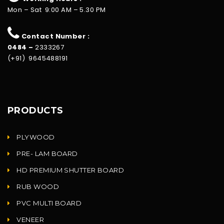
Mon – Sat 9:00 AM – 5.30 PM
Contact Number :
0484 –
2333267
(+91) 9645488191
PRODUCTS
PLYWOOD
PRE- LAM BOARD
HD PREMIUM SHUTTER BOARD
RUB WOOD
PVC MULTI BOARD
VENEER