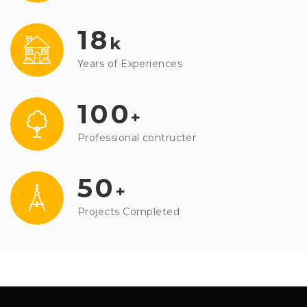
18
k
Years of Experiences
100
+
Professional contructer
50
+
Projects Completed