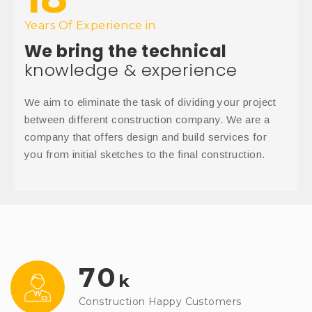
Years Of Experience in
We bring the technical
knowledge & experience
We aim to eliminate the task of dividing your project
between different construction company. We are a
company that offers design and build services for
you from initial sketches to the final construction.
70
k
Construction Happy Customers