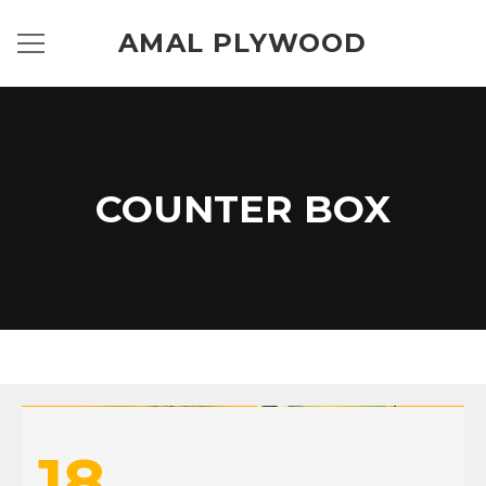
AMAL PLYWOOD
COUNTER BOX
18