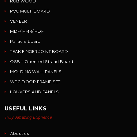
RUB WOOD
PVC MULTI BOARD
VENEER
MDF/ HMR/ HDF
Particle board
TEAK FINGER JOINT BOARD
OSB – Oriented Strand Board
MOLDING WALL PANELS
WPC DOOR FRAME SET
LOUVERS AND PANELS
USEFUL LINKS
Truly Amazing Exprience
About us