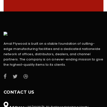
Amal Plywood is built on a stable foundation of cutting-
edge manufacturing facilities and a dedicated nationwide
network of offices, distributors, dealers, and channel
partners. The company is on a never-ending mission to give
the highest-quality items to its clients.
CONTACT US