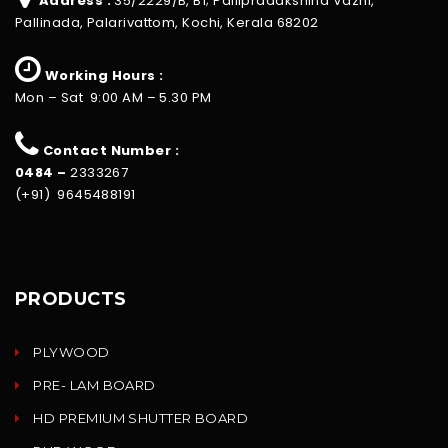
Address :
35/2229/B, B1; Pallipradakshina Vazhi,
Pallinada, Palarivattom, Kochi, Kerala 68202
Working Hours :
Mon – Sat 9:00 AM – 5.30 PM
Contact Number :
0484 –
2333267
(+91) 9645488191
PRODUCTS
PLYWOOD
PRE- LAM BOARD
HD PREMIUM SHUTTER BOARD