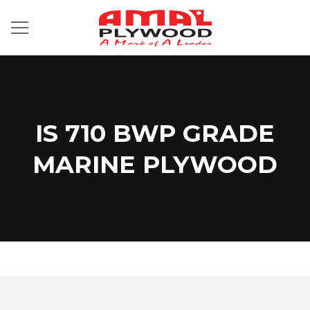
IS 710 BWP GRADE
MARINE PLYWOOD