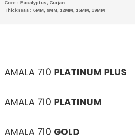
Core : Eucalyptus, Gurjan
Thickness : 6MM, 9MM, 12MM, 16MM, 19MM
AMALA 710
PLATINUM PLUS
AMALA 710
PLATINUM
AMALA 710
GOLD