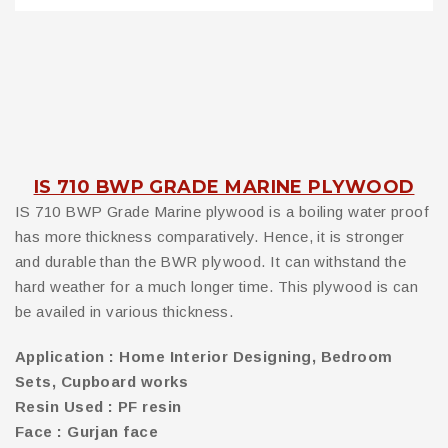
IS 710 BWP GRADE MARINE PLYWOOD
IS 710 BWP Grade Marine plywood is a boiling water proof
has more thickness comparatively. Hence, it is stronger
and durable than the BWR plywood. It can withstand the
hard weather for a much longer time. This plywood is can
be availed in various thickness.
Application : Home Interior Designing, Bedroom
Sets, Cupboard works
Resin Used : PF resin
Face : Gurjan face