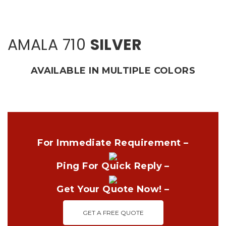
AMALA 710
SILVER
AVAILABLE IN MULTIPLE COLORS
For Immediate Requirement –
Ping For Quick Reply –
Get Your Quote Now! –
GET A FREE QUOTE