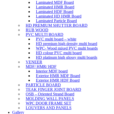
Laminated MDF Board
Laminated HMR Board
Laminated HDF Board
Laminated HD HMR Board
Laminated Particle Board
HD PREMIUM SHUTTER BOARD
RUB WOOD
PVC MULTI BOARD
PVC multi board – white
HD premium high density multi board
WPC- Wood mixed PVC multi boards
HD colour PVC multi board
HD platinum high glossy multi boards
VENEER
MDF/ HMR/ HDF
Interior MDF board
Exterior HMR MDF Board
Exterior HMR HDF Board
PARTICLE BOARD
TEAK FINGER JOINT BOARD
OSB – Oriented Strand Board
MOLDING WALL PANELS
WPC DOOR FRAME SET
LOUVERS AND PANELS
Gallery