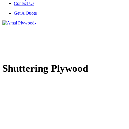
Contact Us
Get A Quote
Shuttering Plywood