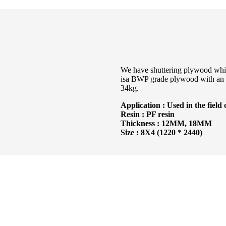
We have shuttering plywood which 
isa BWP grade plywood with an e
34kg.
Application : Used in the field 
Resin : PF resin
Thickness : 12MM, 18MM
Size : 8X4 (1220 * 2440)