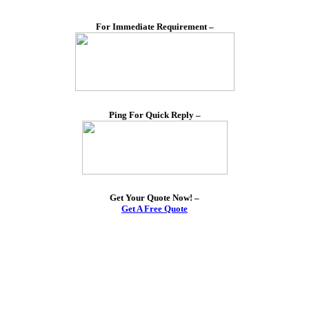
For Immediate Requirement –
Ping For Quick Reply –
Get Your Quote Now! –
Get A Free Quote