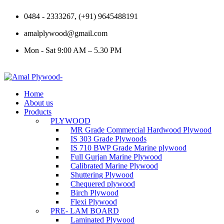
0484 - 2333267, (+91) 9645488191
amalplywood@gmail.com
Mon - Sat 9:00 AM – 5.30 PM
Home
About us
Products
PLYWOOD
MR Grade Commercial Hardwood Plywood
IS 303 Grade Plywoods
IS 710 BWP Grade Marine plywood
Full Gurjan Marine Plywood
Calibrated Marine Plywood
Shuttering Plywood
Chequered plywood
Birch Plywood
Flexi Plywood
PRE- LAM BOARD
Laminated Plywood