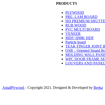
PRODUCTS
PLYWOOD
PRE- LAM BOARD
/B, B1; Pallipradakshina Vazhi,
HD PREMIUM SHUTT
attom, Kochi, Kerala 68202
RUB WOOD
PVC MULTI BOARD
VENEER
M – 5.30 PM
MDF/ HMR/ HDF
Particle board
TEAK FINGER JOINT
OSB – Oriented Strand B
MOLDING WALL PAN
1
WPC DOOR FRAME S
LOUVERS AND PANE
AmalPlywood
– Copyright 2021. Designed & Developed by
Beeka