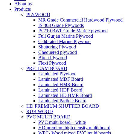
About us
Products
PLYWOOD
MR Grade Commercial Hardwood Plywood
IS 303 Grade Plywoods
IS 710 BWP Grade Marine plywood
Full Gurjan Marine Plywood
Calibrated Marine Plywood
Shuttering Plywood
Chequered plywood
Birch Plywood
Flexi Plywood
PRE- LAM BOARD
Laminated Plywood
Laminated MDF Board
Laminated HMR Board
Laminated HDF Board
Laminated HD HMR Board
Laminated Particle Board
HD PREMIUM SHUTTER BOARD
RUB WOOD
PVC MULTI BOARD
PVC multi board – white
HD premium high density multi board
WPC- Wood mixed PVC multi boards