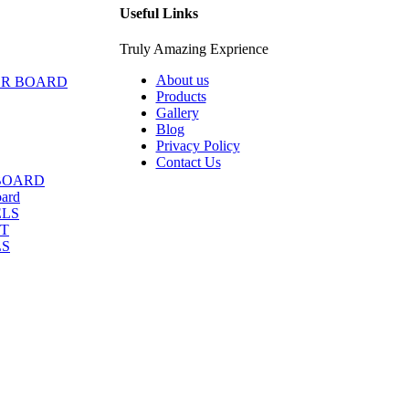
Useful Links
Truly Amazing Exprience
About us
ER BOARD
Products
Gallery
Blog
Privacy Policy
Contact Us
 BOARD
oard
ELS
ET
LS