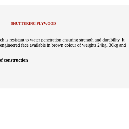
SHUTTERING PLYWOOD
is resistant to water penetration ensuring strength and durability. It
ngineered face available in brown colour of weights 24kg, 30kg and
of construction