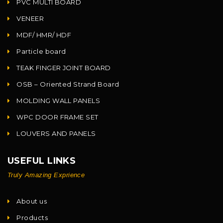
PVC MULTI BOARD
VENEER
MDF/ HMR/ HDF
Particle board
TEAK FINGER JOINT BOARD
OSB – Oriented Strand Board
MOLDING WALL PANELS
WPC DOOR FRAME SET
LOUVERS AND PANELS
USEFUL LINKS
Truly Amazing Exprience
About us
Products