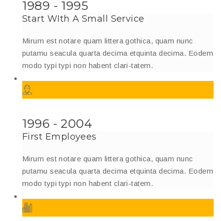
1989 - 1995
Start WIth A Small Service
Mirum est notare quam littera gothica, quam nunc
putamu seacula quarta decima etquinta decima. Eodem
modo typi typi non habent clari-tatem.
1996 - 2004
First Employees
Mirum est notare quam littera gothica, quam nunc
putamu seacula quarta decima etquinta decima. Eodem
modo typi typi non habent clari-tatem.