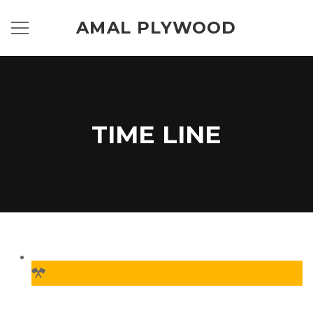
AMAL PLYWOOD
TIME LINE