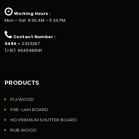
Working Hours :
Mon – Sat 9:00 AM – 5.30 PM
Contact Number :
0484 –
2333267
(+91) 9645488191
PRODUCTS
PLYWOOD
PRE- LAM BOARD
HD PREMIUM SHUTTER BOARD
RUB WOOD