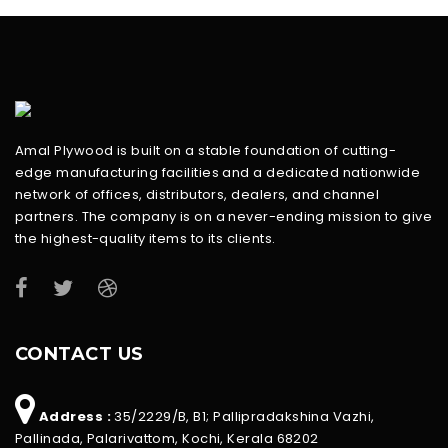
Amal Plywood is built on a stable foundation of cutting-
edge manufacturing facilities and a dedicated nationwide
network of offices, distributors, dealers, and channel
partners. The company is on a never-ending mission to give
the highest-quality items to its clients.
CONTACT US
Address :
35/2229/B, B1; Pallipradakshina Vazhi,
Pallinada, Palarivattom, Kochi, Kerala 68202