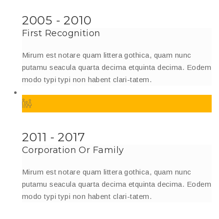
2005 - 2010
First Recognition
Mirum est notare quam littera gothica, quam nunc
putamu seacula quarta decima etquinta decima. Eodem
modo typi typi non habent clari-tatem.
2011 - 2017
Corporation Or Family
Mirum est notare quam littera gothica, quam nunc
putamu seacula quarta decima etquinta decima. Eodem
modo typi typi non habent clari-tatem.