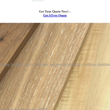
Get Your Quote Now! –
Get A Free Quote
uring facilities and a dedicated nationwide network of offices, distrib
arivattom, Kochi, Kerala 68202