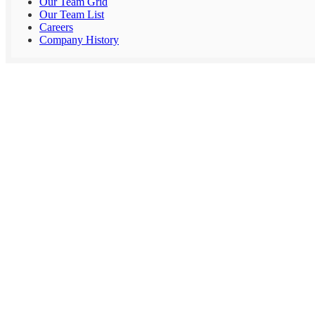
Our Team Grid
Our Team List
Careers
Company History