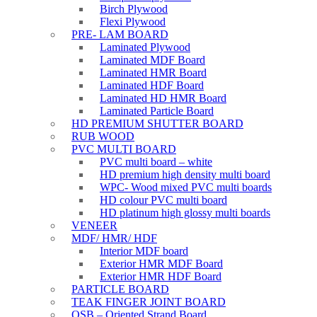
Birch Plywood
Flexi Plywood
PRE- LAM BOARD
Laminated Plywood
Laminated MDF Board
Laminated HMR Board
Laminated HDF Board
Laminated HD HMR Board
Laminated Particle Board
HD PREMIUM SHUTTER BOARD
RUB WOOD
PVC MULTI BOARD
PVC multi board – white
HD premium high density multi board
WPC- Wood mixed PVC multi boards
HD colour PVC multi board
HD platinum high glossy multi boards
VENEER
MDF/ HMR/ HDF
Interior MDF board
Exterior HMR MDF Board
Exterior HMR HDF Board
PARTICLE BOARD
TEAK FINGER JOINT BOARD
OSB – Oriented Strand Board