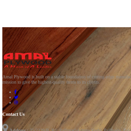
Amal Plywood is built on a stable foundation of cutting-edge manufact
mission to give the highest-quality items to its clients.
Contact Us
Address :
35/2229/B, B1; Pallipradakshina Vazhi, Pallinada, Pal