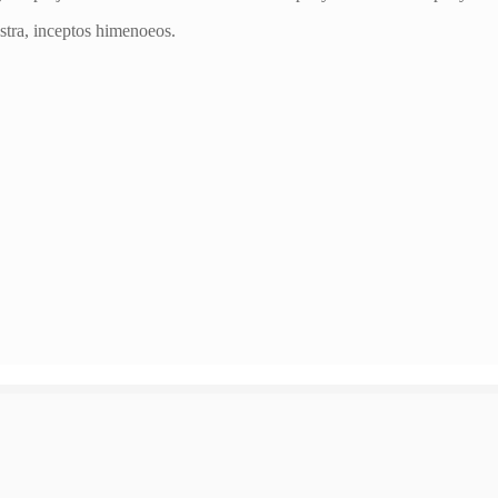
ostra, inceptos himenoeos.