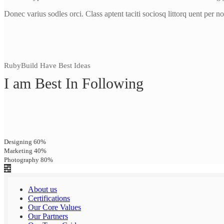
Donec varius sodles orci. Class aptent taciti sociosq littorq uent per n
RubyBuild Have Best Ideas
I am Best In Following
Designing
60%
Marketing
40%
Photography
80%
About us
Certifications
Our Core Values
Our Partners