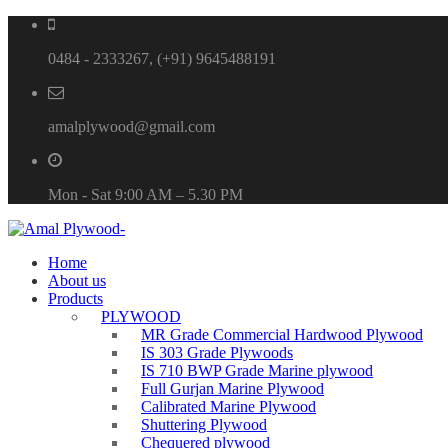
0484 - 2333267, (+91) 9645488191
amalplywood@gmail.com
Mon - Sat 9:00 AM – 5.30 PM
Home
About us
Products
PLYWOOD
MR Grade Commercial Hardwood Plywood
IS 303 Grade Plywoods
IS 710 BWP Grade Marine plywood
Full Gurjan Marine Plywood
Calibrated Marine Plywood
Shuttering Plywood
Chequered plywood