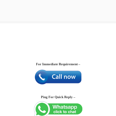
For Immediate Requirement –
Ping For Quick Reply –