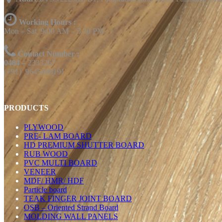
Working Hours :
Mon – Sat 9:00 AM – 5.30 PM
Contact Number :
0484 –
2333267
(+91) 9645488191
PRODUCTS
PLYWOOD
PRE- LAM BOARD
HD PREMIUM SHUTTER BOARD
RUB WOOD
PVC MULTI BOARD
VENEER
MDF/ HMR/ HDF
Particle board
TEAK FINGER JOINT BOARD
OSB – Oriented Strand Board
MOLDING WALL PANELS