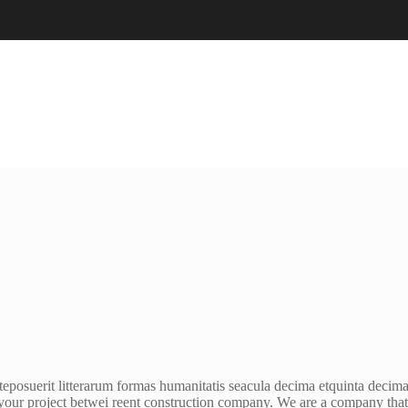
eposuerit litterarum formas humanitatis seacula decima etquinta decima
your project betwei reent construction company. We are a company that o