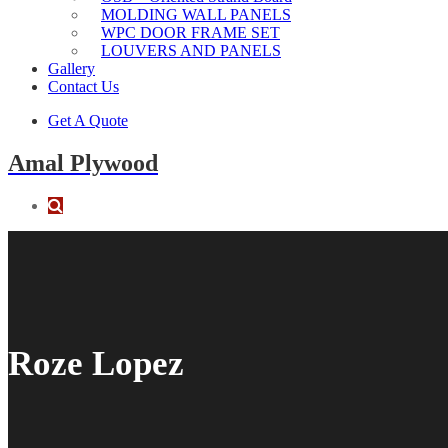
MOLDING WALL PANELS
WPC DOOR FRAME SET
LOUVERS AND PANELS
Gallery
Contact Us
Get A Quote
Amal Plywood
Roze Lopez