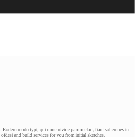
. Eodem modo typi, qui nunc nivide parum clari, fiant sollemnes in
fdesi and build services for you from initial sketches.