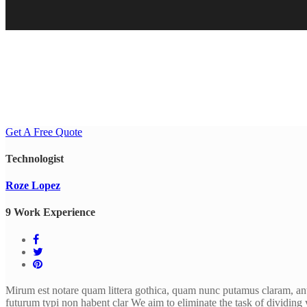
Get A Free Quote
Technologist
Roze Lopez
9 Work Experience
Mirum est notare quam littera gothica, quam nunc putamus claram, ant
futurum typi non habent clar We aim to eliminate the task of dividing 