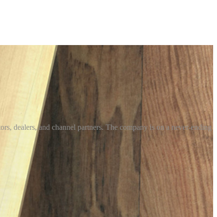
utors, dealers, and channel partners. The company is on a never-ending